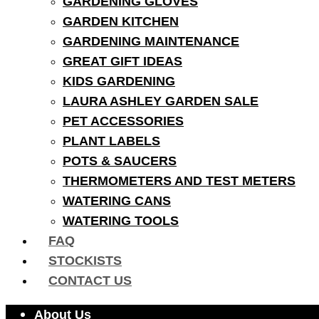
GARDENING GLOVES
GARDEN KITCHEN
GARDENING MAINTENANCE
GREAT GIFT IDEAS
KIDS GARDENING
LAURA ASHLEY GARDEN SALE
PET ACCESSORIES
PLANT LABELS
POTS & SAUCERS
THERMOMETERS AND TEST METERS
WATERING CANS
WATERING TOOLS
FAQ
STOCKISTS
CONTACT US
About Us