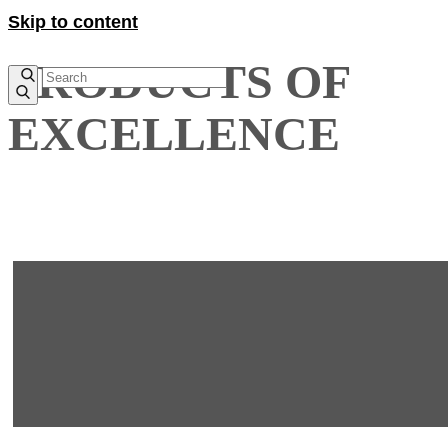
Skip to content
PRODUCTS OF
EXCELLENCE