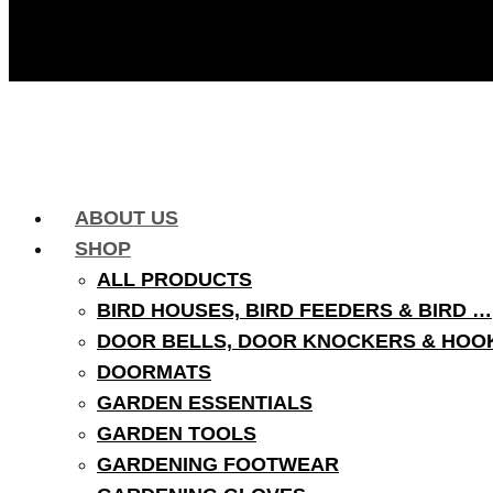
ABOUT US
SHOP
ALL PRODUCTS
BIRD HOUSES, BIRD FEEDERS & BIRD …
DOOR BELLS, DOOR KNOCKERS & HOO
DOORMATS
GARDEN ESSENTIALS
GARDEN TOOLS
GARDENING FOOTWEAR