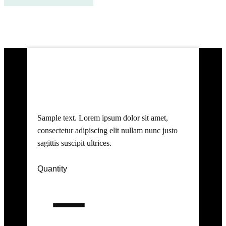
Buy Now
Product 1 Title
Sample text. Lorem ipsum dolor sit amet,
consectetur adipiscing elit nullam nunc justo
sagittis suscipit ultrices.
Quantity