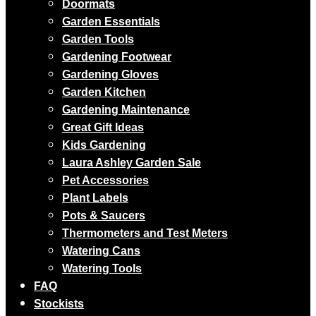
Doormats
Garden Essentials
Garden Tools
Gardening Footwear
Gardening Gloves
Garden Kitchen
Gardening Maintenance
Great Gift Ideas
Kids Gardening
Laura Ashley Garden Sale
Pet Accessories
Plant Labels
Pots & Saucers
Thermometers and Test Meters
Watering Cans
Watering Tools
FAQ
Stockists