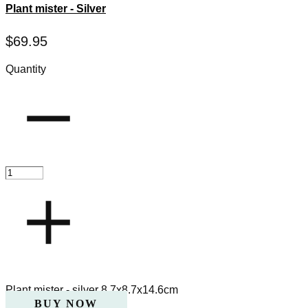
Plant mister - Silver
$
69.95
Quantity
Plant mister - silver 8.7x8.7x14.6cm
BUY NOW