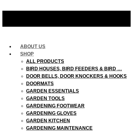
ABOUT US
SHOP
ALL PRODUCTS
BIRD HOUSES, BIRD FEEDERS & BIRD …
DOOR BELLS, DOOR KNOCKERS & HOOKS
DOORMATS
GARDEN ESSENTIALS
GARDEN TOOLS
GARDENING FOOTWEAR
GARDENING GLOVES
GARDEN KITCHEN
GARDENING MAINTENANCE