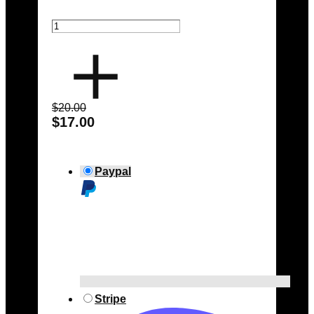
$20.00
$17.00
Paypal
Stripe