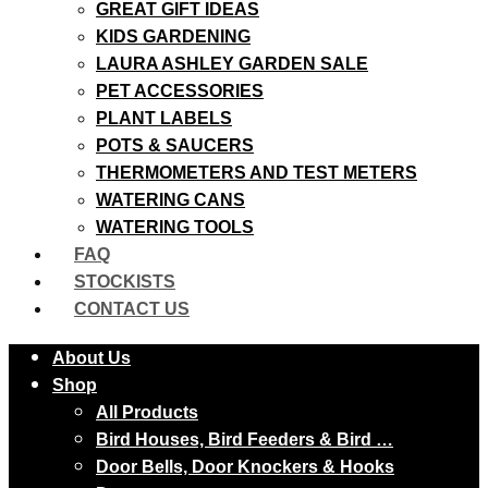
GREAT GIFT IDEAS
KIDS GARDENING
LAURA ASHLEY GARDEN SALE
PET ACCESSORIES
PLANT LABELS
POTS & SAUCERS
THERMOMETERS AND TEST METERS
WATERING CANS
WATERING TOOLS
FAQ
STOCKISTS
CONTACT US
About Us
Shop
All Products
Bird Houses, Bird Feeders & Bird …
Door Bells, Door Knockers & Hooks