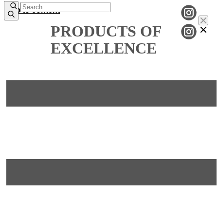
Skip to content
PRODUCTS OF
EXCELLENCE