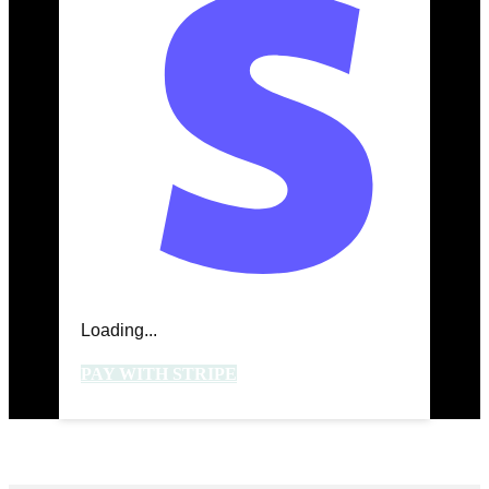
Loading...
PAY WITH STRIPE